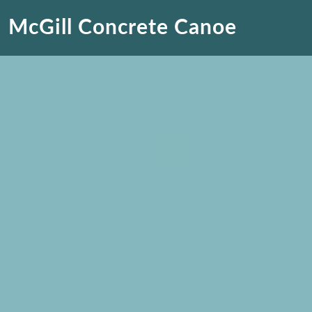
McGill Concrete Canoe