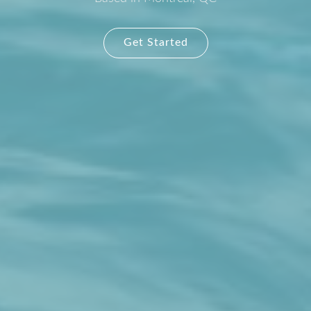
Get Started