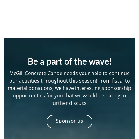
Be a part of the wave!
McGill Concrete Canoe needs your help to continue
our activities throughout this season! From fiscal to
material donations, we have interesting sponsorship
opportunities for you that we would be happy to
further discuss.
Sponsor us