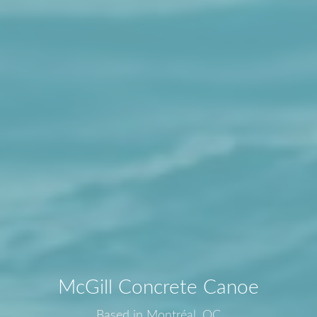
McGill Concrete Canoe
Based in Montréal, QC