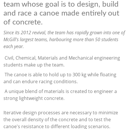
team whose goal is to design, build
and race a canoe made entirely out
of concrete.
Since its 2012 revival, the team has rapidly grown into one of
McGill's largest teams, harbouring more than 50 students
each year.
Civil, Chemical, Materials and Mechanical engineering
students make up the team.
The canoe is able to hold up to 300 kg while floating
and can endure racing conditions.
A unique blend of materials is created to engineer a
strong lightweight concrete.
Iterative design processes are necessary to minimize
the overall density of the concrete and to test the
canoe's resistance to different loading scenarios.