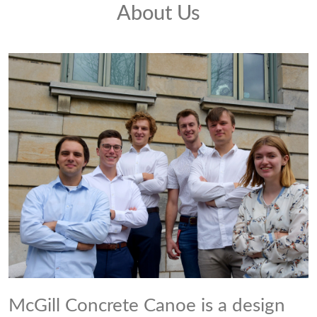
About Us
McGill Concrete Canoe is a design