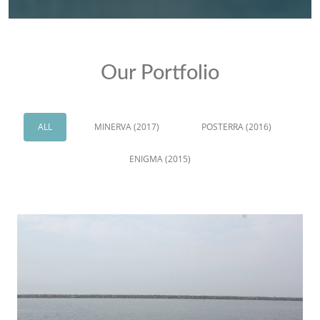
Our Portfolio
ALL
MINERVA (2017)
POSTERRA (2016)
ENIGMA (2015)